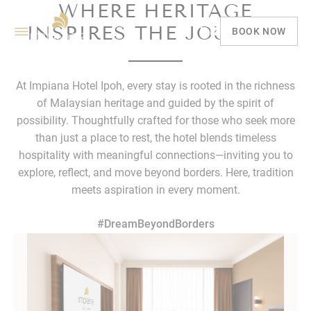
WHERE HERITAGE
INSPIRES THE JOURNEY
BOOK NOW
At Impiana Hotel Ipoh, every stay is rooted in the richness
of Malaysian heritage and guided by the spirit of
possibility. Thoughtfully crafted for those who seek more
than just a place to rest, the hotel blends timeless
hospitality with meaningful connections—inviting you to
explore, reflect, and move beyond borders. Here, tradition
meets aspiration in every moment.
#DreamBeyondBorders