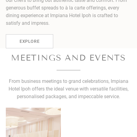
our chefs to bring out authentic taste and comfort. From
generous buffet spreads to à la carte offerings, every
dining experience at Impiana Hotel Ipoh is crafted to
satisfy and impress.
EXPLORE
MEETINGS AND EVENTS
From business meetings to grand celebrations, Impiana
Hotel Ipoh offers the ideal venue with versatile facilities,
personalised packages, and impeccable service.