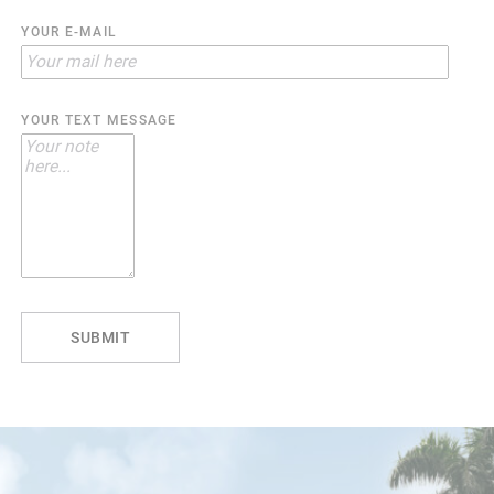
YOUR E-MAIL
YOUR TEXT MESSAGE