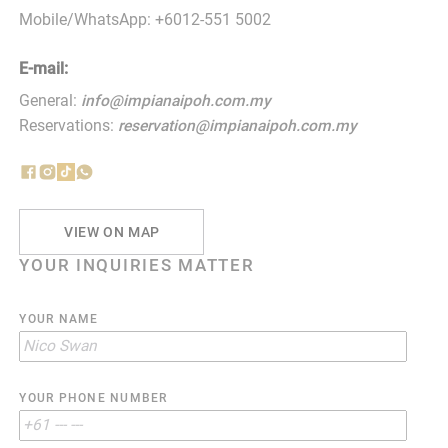
Mobile/WhatsApp: +6012-551 5002
E-mail:
General:
info@impianaipoh.com.my
Reservations:
reservation@impianaipoh.com.my
VIEW ON MAP
YOUR INQUIRIES MATTER
YOUR NAME
YOUR PHONE NUMBER