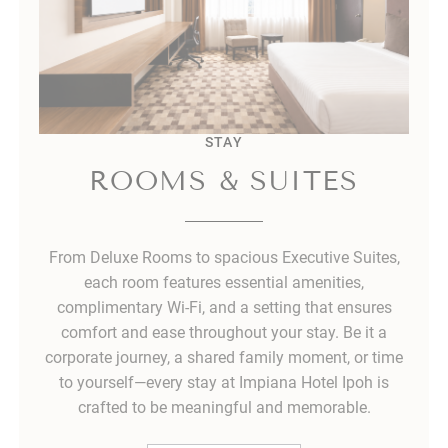
STAY
ROOMS & SUITES
From Deluxe Rooms to spacious Executive Suites,
each room features essential amenities,
complimentary Wi-Fi, and a setting that ensures
comfort and ease throughout your stay. Be it a
corporate journey, a shared family moment, or time
to yourself—every stay at Impiana Hotel Ipoh is
crafted to be meaningful and memorable.