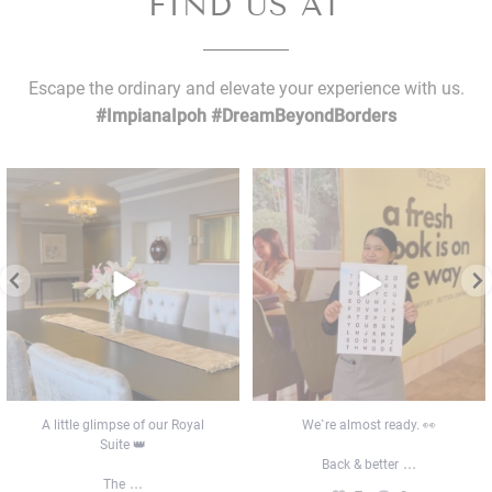
FIND US AT
Escape the ordinary and elevate your experience with us.
#ImpianaIpoh #DreamBeyondBorders
A little glimpse of our Royal Suite 👑
We`re almost ready. 👀
The
...
Back & better
...
7
0
7
0
A little glimpse of our Royal
We`re almost ready. 👀
Suite 👑
...
Back & better
...
The