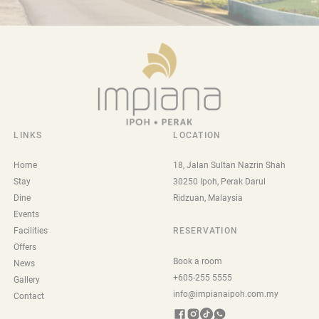
LINKS
LOCATION
Home
18, Jalan Sultan Nazrin Shah
Stay
30250 Ipoh, Perak Darul
Dine
Ridzuan, Malaysia
Events
Facilities
RESERVATION
Offers
Book a room
News
+605-255 5555
Gallery
info@impianaipoh.com.my
Contact