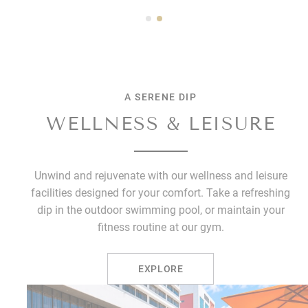
A SERENE DIP
WELLNESS & LEISURE
Unwind and rejuvenate with our wellness and leisure
facilities designed for your comfort. Take a refreshing
dip in the outdoor swimming pool, or maintain your
fitness routine at our gym.
EXPLORE