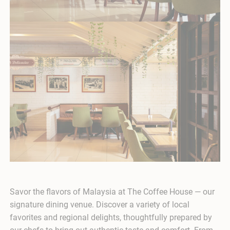
Savor the flavors of Malaysia at The Coffee House — our
signature dining venue. Discover a variety of local
favorites and regional delights, thoughtfully prepared by