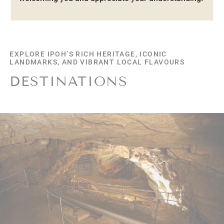
EXPLORE
EXPLORE IPOH’S RICH HERITAGE, ICONIC
LANDMARKS, AND VIBRANT LOCAL FLAVOURS
DESTINATIONS