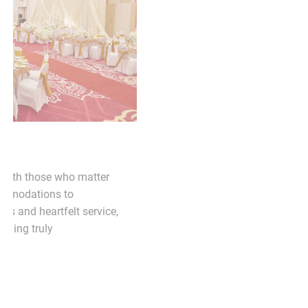
PACKAGE
WEDDING PACKAGE
refined setting with
Celebrate your special day 
ial technology. Ideal for
most. From beautiful acco
ning sessions, or private
thoughtful dining experiences
designed to support
we’re here to make your wedd
ivity.
unforgettable.
EXPLORE