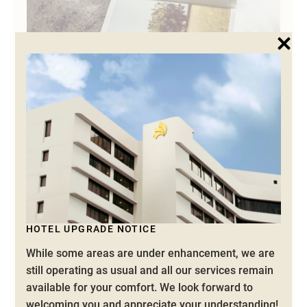
SPECIAL OFFERS
ELEVATE YOUR STAY
Unwind in our spacious rooms and indulge in
exquisite dining, all carefully crafted to make your
stay in Ipoh exceptional. Whether you seek a
HOTEL UPGRADE NOTICE
peaceful retreat or a refreshing escape, we offer
While some areas are under enhancement, we are
range of tailored experiences to ensure the perfect
still operating as usual and all our services remain
getaway.
available for your comfort.
We look forward to
welcoming you and appreciate your understanding!