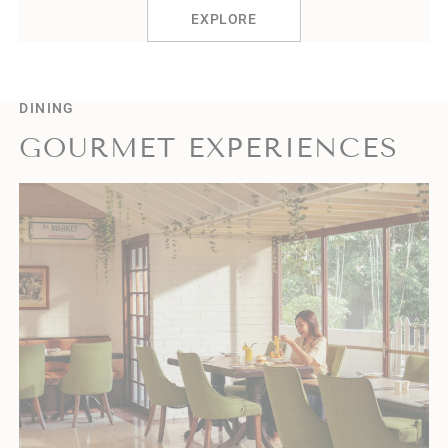
EXPLORE
DINING
GOURMET EXPERIENCES