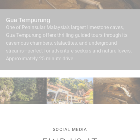
Concubine Lane
A heritage lane filled with charming shops, murals, and
local bites—perfect for a leisurely afternoon stroll.
Approximately 15-minute walk / 5-minute drive.
SOCIAL MEDIA