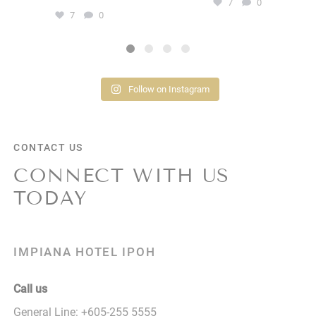
7
0
7
0
Follow on Instagram
CONTACT US
CONNECT WITH US
TODAY
IMPIANA HOTEL IPOH
Call us
General Line:
+605-255 5555