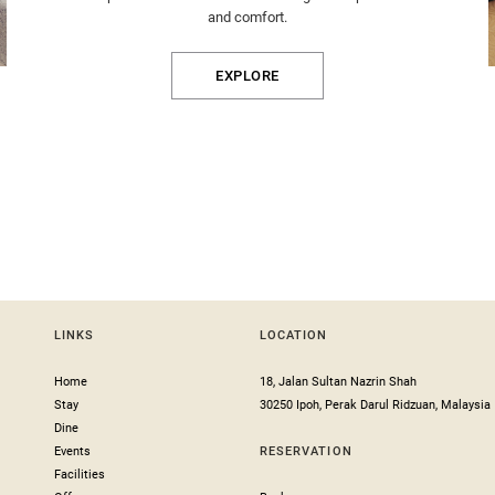
and comfort.
EXPLORE
LINKS
LOCATION
Home
18, Jalan Sultan Nazrin Shah
Stay
30250 Ipoh, Perak Darul Ridzuan, Malaysia
Dine
Events
RESERVATION
Facilities