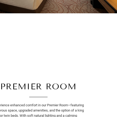
PREMIER ROOM
rience enhanced comfort in our Premier Room—featuring
rous space, upgraded amenities, and the option of a king
or twin beds. With soft natural lighting and a calming