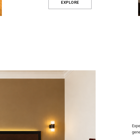
EXPLORE
Expe
gene