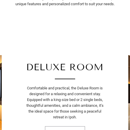
unique features and personalized comfort to suit your needs.
DELUXE ROOM
Comfortable and practical, the Deluxe Room is
designed for a relaxing and convenient stay.
Equipped with a king-size bed or 2 single beds,
thoughtful amenities, and a calm ambiance, it’s
the ideal space for those seeking a peaceful
retreat in Ipoh.