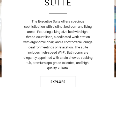
SUITE
The Executive Suite offers spacious
sophistication with distinct bedroom and living
areas. Featuring a king-size bed with high-
thread-count linen, a dedicated work station
with ergonomic chair, and a comfortable lounge
ideal for meetings or relaxation. The suite
includes high-speed Wi-Fi. Bathrooms are
elegantly appointed with a rain shower, soaking
tub, premium spa-grade toiletries, and high-
quality Yukata.
EXPLORE