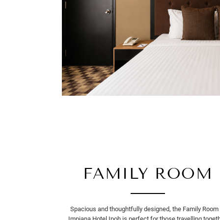
FAMILY ROOM
Spacious and thoughtfully designed, the Family Room 
Impiana Hotel Ipoh is perfect for those travelling togeth