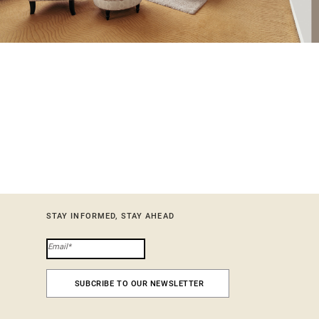
STAY INFORMED, STAY AHEAD