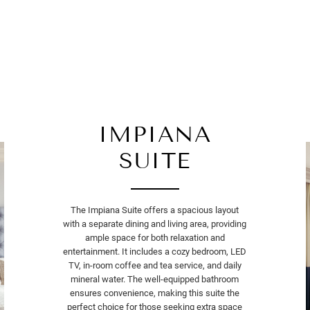
IMPIANA
SUITE
The Impiana Suite offers a spacious layout
with a separate dining and living area, providing
ample space for both relaxation and
entertainment. It includes a cozy bedroom, LED
TV, in-room coffee and tea service, and daily
mineral water. The well-equipped bathroom
ensures convenience, making this suite the
perfect choice for those seeking extra space