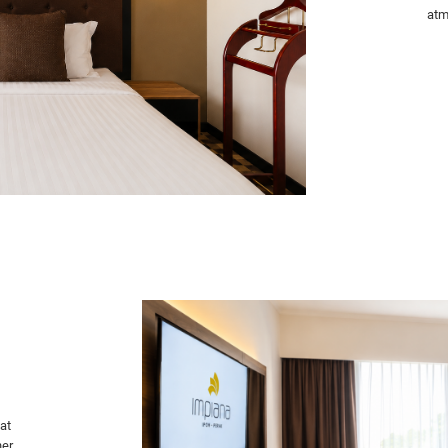
atm
at
er.