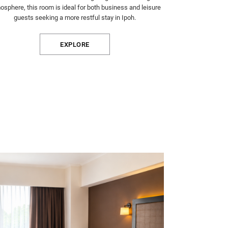
osphere, this room is ideal for both business and leisure
guests seeking a more restful stay in Ipoh.
EXPLORE