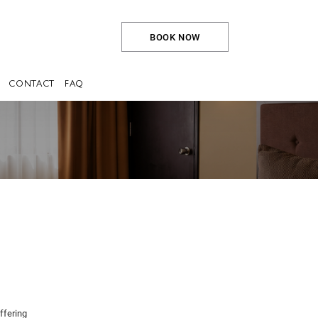
BOOK NOW
CONTACT
FAQ
ffering