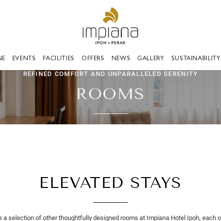
NE
EVENTS
FACILITIES
OFFERS
NEWS
GALLERY
SUSTAINABILITY
REFINED COMFORT AND UNPARALLELED SERENITY
ROOMS
ELEVATED STAYS
e a selection of other thoughtfully designed rooms at Impiana Hotel Ipoh, each o