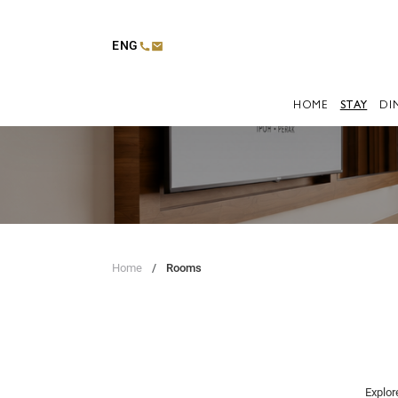
ENG
HOME
STAY
DI
Home
Rooms
Explor