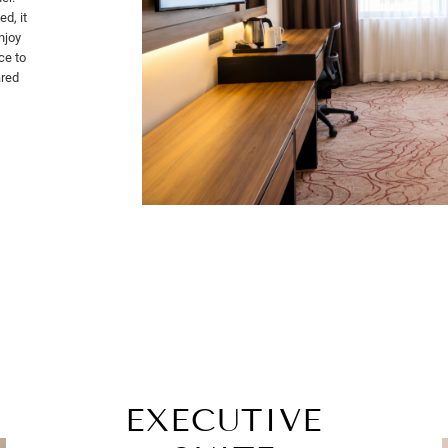
d, it
njoy
ce to
ared
EXECUTIVE