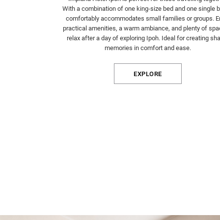
With a combination of one king-size bed and one single be
comfortably accommodates small families or groups. E
practical amenities, a warm ambiance, and plenty of spa
relax after a day of exploring Ipoh. Ideal for creating sh
memories in comfort and ease.
EXPLORE