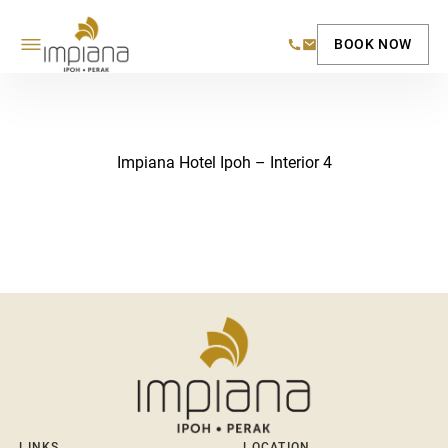
BOOK NOW
Impiana Hotel Ipoh – Interior 4
LINKS
LOCATION