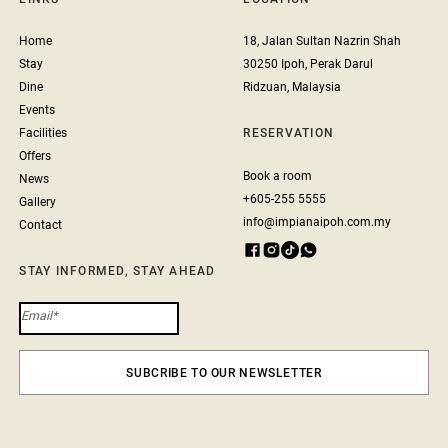
Home
18, Jalan Sultan Nazrin Shah
Stay
30250 Ipoh, Perak Darul
Dine
Ridzuan, Malaysia
Events
Facilities
RESERVATION
Offers
Book a room
News
+605-255 5555
Gallery
info@impianaipoh.com.my
Contact
STAY INFORMED, STAY AHEAD